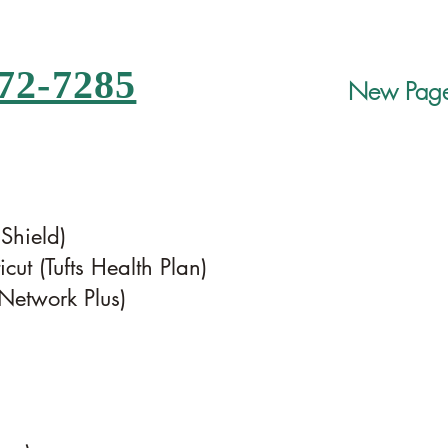
72-7285
New Pag
 Shield)
cut (Tufts Health Plan)
etwork Plus)