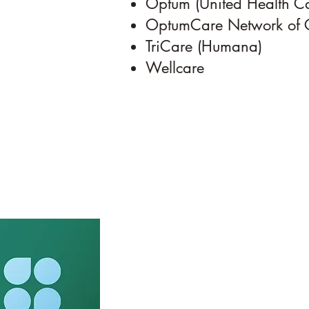
Optum (United Health C
OptumCare Network of 
TriCare (Humana)
Wellcare