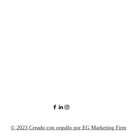
© 2023 Creado con orgullo por EG Marketing Firm