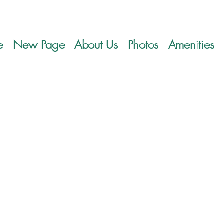
e
New Page
About Us
Photos
Amenities