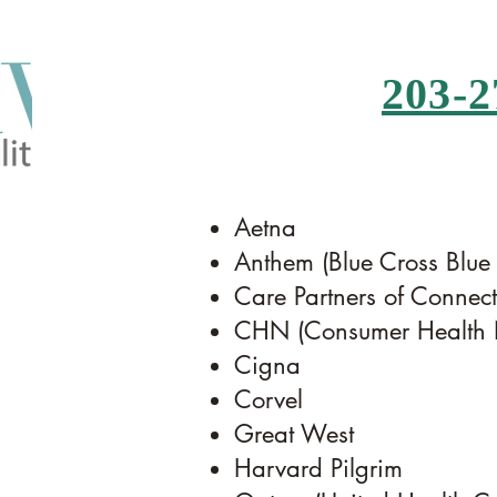
203-2
Aetna
Anthem (Blue Cross Blue
Care Partners of Connecti
CHN (Consumer Health N
Cigna
Corvel
Great West
Harvard Pilgrim