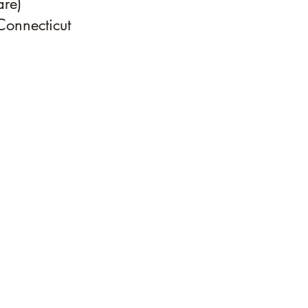
are)
Connecticut