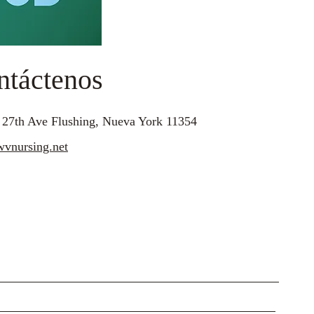
ntáctenos
 27th Ave Flushing, Nueva York 11354
vnursing.net